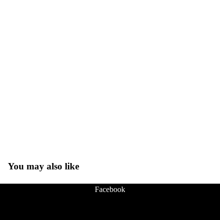
You may also like
Facebook