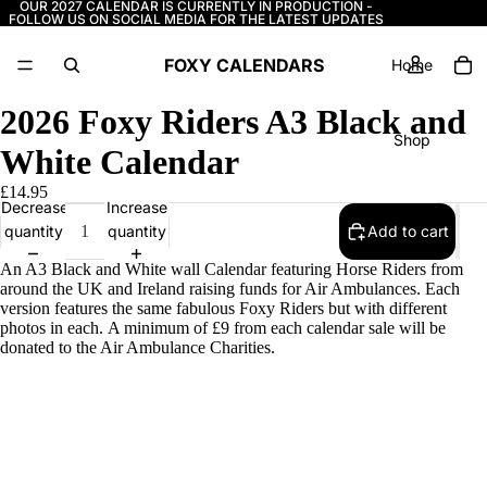
OUR 2027 CALENDAR IS CURRENTLY IN PRODUCTION -
FOLLOW US ON SOCIAL MEDIA FOR THE LATEST UPDATES
FOXY CALENDARS
Home
2026 Foxy Riders A3 Black and
Shop
White Calendar
£14.95
Decrease
Increase
More
quantity
quantity
Add to cart
An A3 Black and White wall Calendar featuring Horse Riders from
around the UK and Ireland raising funds for Air Ambulances. Each
version features the same fabulous Foxy Riders but with different
photos in each. A minimum of £9 from each calendar sale will be
donated to the Air Ambulance Charities.